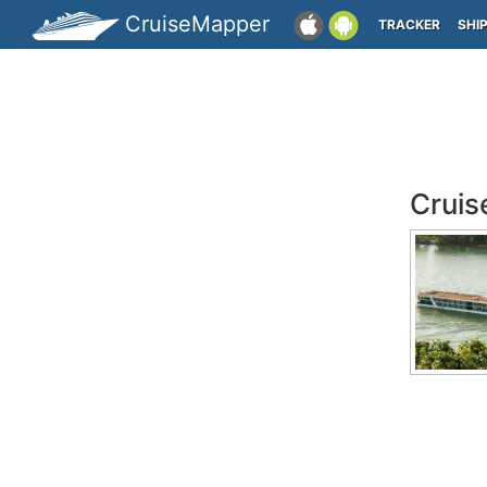
CruiseMapper
TRACKER
SHI
Cruis