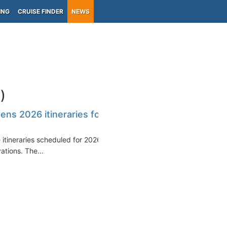
ING
CRUISE FINDER
NEWS
)
ns 2026 itineraries for
e itineraries scheduled for 2026
ations. The...