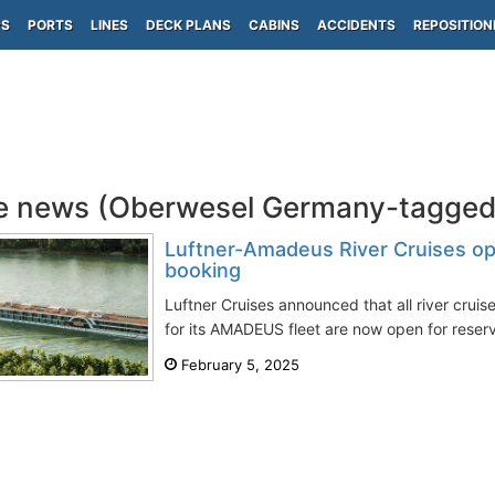
PS
PORTS
LINES
DECK PLANS
CABINS
ACCIDENTS
REPOSITION
e news (Oberwesel Germany-tagged
Luftner-Amadeus River Cruises ope
booking
Luftner Cruises announced that all river cruis
for its AMADEUS fleet are now open for reserv
February 5, 2025