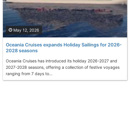
May 12, 2026
Oceania Cruises expands Holiday Sailings for 2026-
2028 seasons
Oceania Cruises has introduced its holiday 2026-2027 and
2027-2028 seasons, offering a collection of festive voyages
ranging from 7 days to...