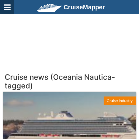
CruiseMapper
Cruise news (Oceania Nautica-
tagged)
Cruise Industry