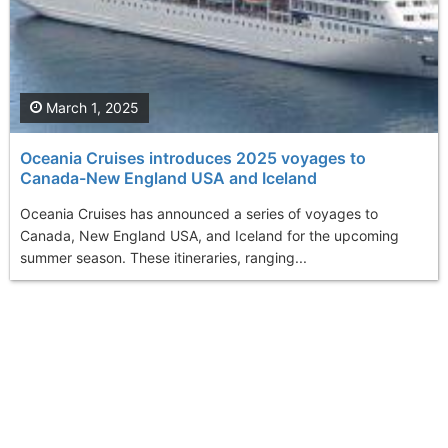
March 1, 2025
Oceania Cruises introduces 2025 voyages to
Canada-New England USA and Iceland
Oceania Cruises has announced a series of voyages to
Canada, New England USA, and Iceland for the upcoming
summer season. These itineraries, ranging...