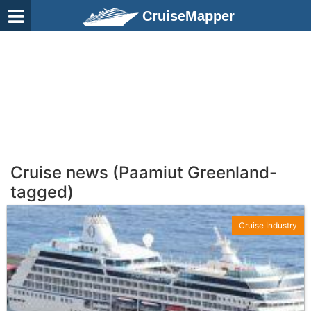
CruiseMapper
Cruise news (Paamiut Greenland-
tagged)
Cruise Industry