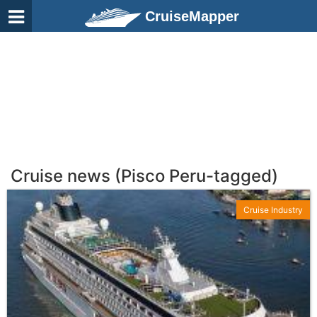
CruiseMapper
Cruise news (Pisco Peru-tagged)
Cruise Industry