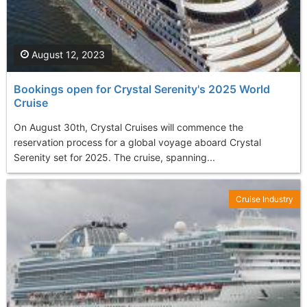
August 12, 2023
Bookings open for Crystal Serenity's 2025 World
Cruise
On August 30th, Crystal Cruises will commence the
reservation process for a global voyage aboard Crystal
Serenity set for 2025. The cruise, spanning...
Cruise Industry