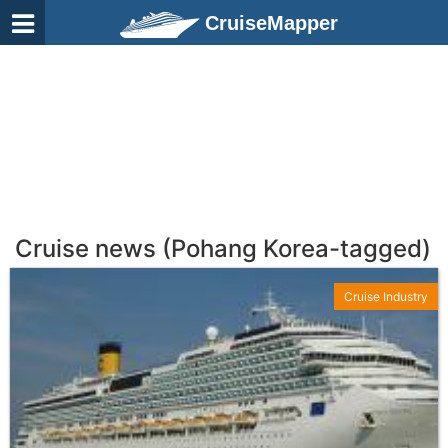
CruiseMapper
Cruise news (Pohang Korea-tagged)
Cruise Industry