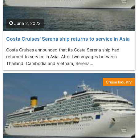
June 2, 2023
Costa Cruises' Serena ship returns to service in Asia
Costa Cruises announced that its Costa Serena ship had
returned to service in Asia. After two voyages between
Thailand, Cambodia and Vietnam, Serena...
Cruise Industry