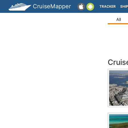
CruiseMapper
TRACKER
SHI
All
Cruis