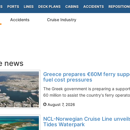
PS
PORTS
LINES
DECK PLANS
CABINS
ACCIDENTS
REPOSITION
Accidents
Cruise Industry
e news
Greece prepares €60M ferry supp
fuel cost pressures
The Greek government is preparing a suppo
60 million to assist the country's ferry operato
August 7, 2026
NCL-Norwegian Cruise Line unveils 
Tides Waterpark