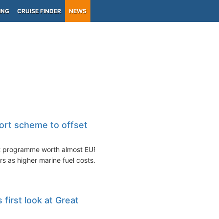
ING
CRUISE FINDER
NEWS
ort scheme to offset
rt programme worth almost EUR
rs as higher marine fuel costs...
first look at Great