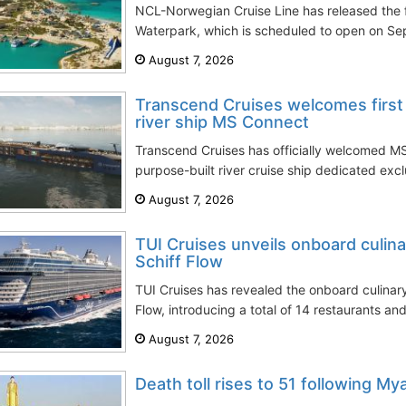
NCL-Norwegian Cruise Line has released the f
Waterpark, which is scheduled to open on Sept
August 7, 2026
Transcend Cruises welcomes first 
river ship MS Connect
Transcend Cruises has officially welcomed MS
purpose-built river cruise ship dedicated excl
August 7, 2026
TUI Cruises unveils onboard culin
Schiff Flow
TUI Cruises has revealed the onboard culinar
Flow, introducing a total of 14 restaurants and
August 7, 2026
Death toll rises to 51 following My