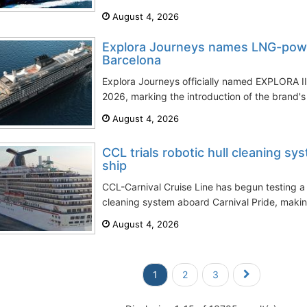
August 4, 2026
Explora Journeys names LNG-powe
Barcelona
Explora Journeys officially named EXPLORA III
2026, marking the introduction of the brand's f
August 4, 2026
CCL trials robotic hull cleaning sy
ship
CCL-Carnival Cruise Line has begun testing a
cleaning system aboard Carnival Pride, making t
August 4, 2026
1
2
3