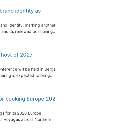
brand identity as
and identity, marking another
 and its renewed positioning...
 host of 2027
nference will be held in Bergen,
ering is expected to bring...
or booking Europe 2028
s for its 2028 Europe
of voyages across Northern