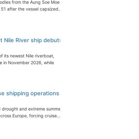
bodies from the Aung Soe Moe
 51 after the vessel capsized...
Nile River ship debuts
 its newest Nile riverboat,
ce in November 2026, while
ise shipping operations
ed drought and extreme summer
cross Europe, forcing cruise...