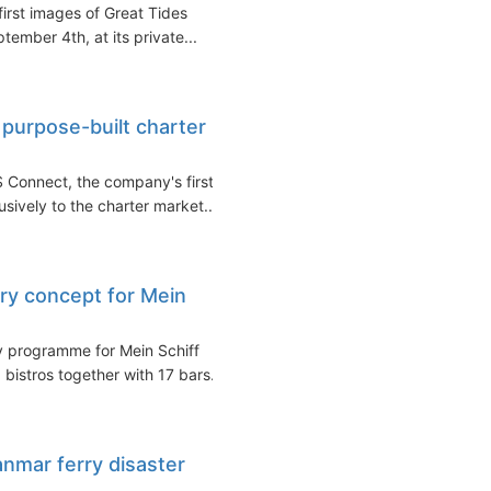
irst images of Great Tides
ember 4th, at its private...
purpose-built charter
 Connect, the company's first
usively to the charter market...
ary concept for Mein
y programme for Mein Schiff
 bistros together with 17 bars...
anmar ferry disaster