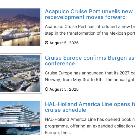
Acapulco Cruise Port unveils new 
redevelopment moves forward
Acapulco Cruise Port has introduced a new br
step in the transformation of the Mexican port
August 5, 2026
Cruise Europe confirms Bergen as
conference
Cruise Europe has announced that its 2027 co
Norway, from May 3rd to 6th. The annual gath
August 5, 2026
HAL-Holland America Line opens f
cruise schedule
HAL-Holland America Line has opened booking
programme, offering an expanded collection 
Europe, the...