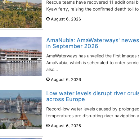
Rescue teams have recovered 11 additional 
Kyaw ferry, raising the confirmed death toll to
August 6, 2026
AmaNubia: AmaWaterways' newest 
in September 2026
AmaWaterways has unveiled the first images of
AmaNubia, which is scheduled to enter servi
also...
August 6, 2026
Low water levels disrupt river cru
across Europe
Record-low water levels caused by prolong
temperatures are disrupting river navigation a
August 6, 2026