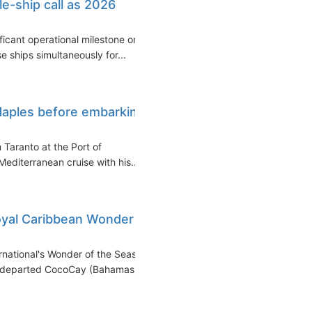
le-ship call as 2026
ficant operational milestone on
 ships simultaneously for...
Naples before embarking
 Taranto at the Port of
editerranean cruise with his...
Royal Caribbean Wonder
national's Wonder of the Seas
ip departed CocoCay (Bahamas)