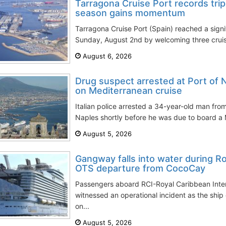
Tarragona Cruise Port records trip
season gains momentum
Tarragona Cruise Port (Spain) reached a signi
Sunday, August 2nd by welcoming three cruise
August 6, 2026
Drug suspect arrested at Port of 
on Mediterranean cruise
Italian police arrested a 34-year-old man from
Naples shortly before he was due to board a M
August 5, 2026
Gangway falls into water during 
OTS departure from CocoCay
Passengers aboard RCI-Royal Caribbean Inter
witnessed an operational incident as the sh
on...
August 5, 2026