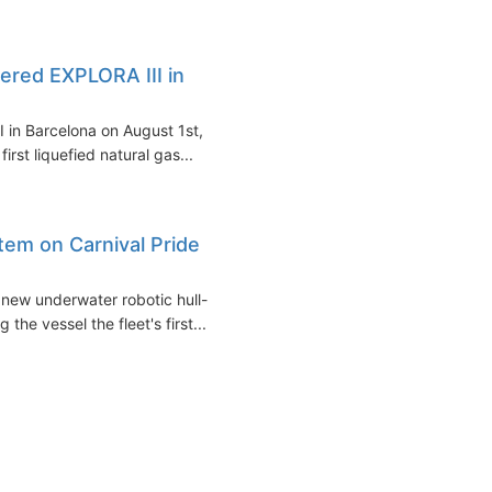
red EXPLORA III in
 in Barcelona on August 1st,
irst liquefied natural gas...
stem on Carnival Pride
 new underwater robotic hull-
he vessel the fleet's first...