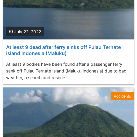
July 22, 2022
At least 9 dead after ferry sinks off Pulau Ternate
Island Indonesia (Maluku)
At least 9 bodies have been found after a passenger ferry
sank off Pulau Ternate Island (Maluku Indonesia) due to bad
weather, a search and rescue...
Accidents