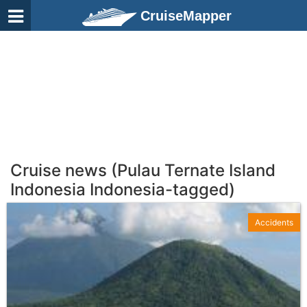
CruiseMapper
Cruise news (Pulau Ternate Island
Indonesia Indonesia-tagged)
Accidents