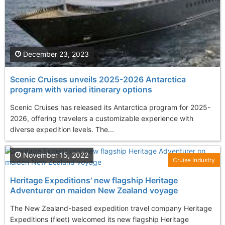
December 23, 2023
Scenic Cruises unveils 2025-2026 Antarctica
program with varied itinerary options
Scenic Cruises has released its Antarctica program for 2025-
2026, offering travelers a customizable experience with
diverse expedition levels. The...
November 15, 2022
Cruise Industry
Heritage Expeditions' new flagship Heritage
Adventurer on maiden New Zealand voyage
The New Zealand-based expedition travel company Heritage
Expeditions (fleet) welcomed its new flagship Heritage