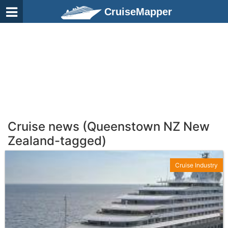
CruiseMapper
Cruise news (Queenstown NZ New
Zealand-tagged)
Cruise Industry