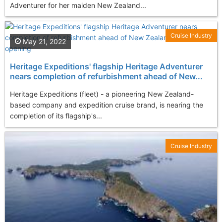
Adventurer for her maiden New Zealand...
Cruise Industry
May 21, 2022
Heritage Expeditions' flagship Heritage Adventurer
nears completion of refurbishment ahead of New...
Heritage Expeditions (fleet) - a pioneering New Zealand-
based company and expedition cruise brand, is nearing the
completion of its flagship's...
Cruise Industry