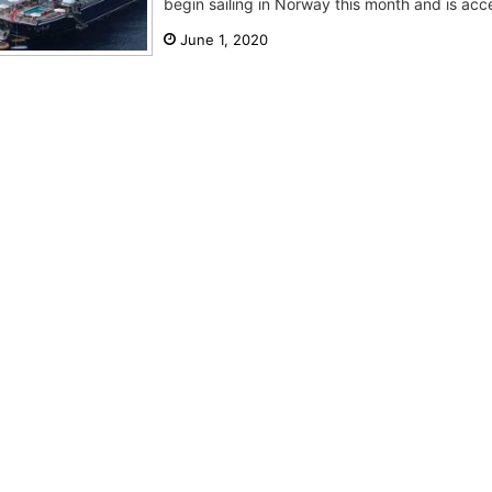
begin sailing in Norway this month and is acce
June 1, 2020