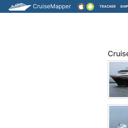
CruiseMapper
TRACKER
SHI
Cruis