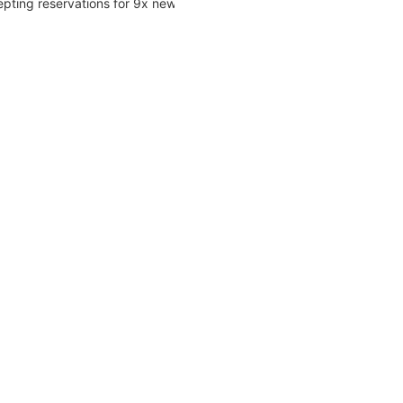
pting reservations for 9x new...