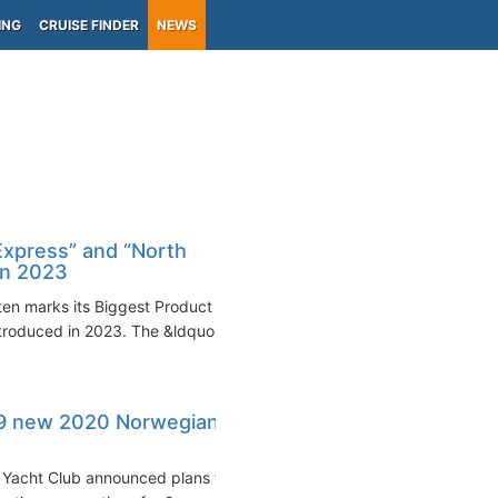
ING
CRUISE FINDER
NEWS
Express” and “North
in 2023
en marks its Biggest Product
troduced in 2023. The &ldquo...
9 new 2020 Norwegian
 Yacht Club announced plans to