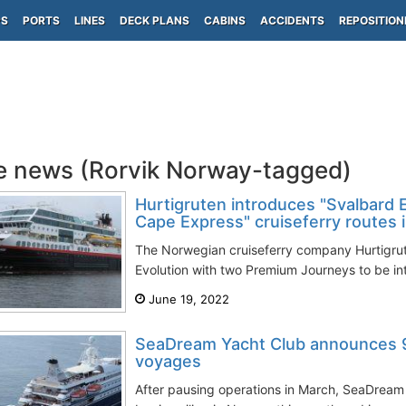
PS
PORTS
LINES
DECK PLANS
CABINS
ACCIDENTS
REPOSITION
e news (Rorvik Norway-tagged)
Hurtigruten introduces "Svalbard 
Cape Express" cruiseferry routes 
The Norwegian cruiseferry company Hurtigrut
Evolution with two Premium Journeys to be in
June 19, 2022
SeaDream Yacht Club announces 
voyages
After pausing operations in March, SeaDream