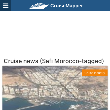
CruiseMapper
Cruise news (Safi Morocco-tagged)
Cruise Industry