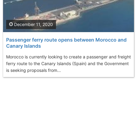
December 11, 2020
Passenger ferry route opens between Morocco and
Canary Islands
Morocco is currently looking to create a passenger and freight
ferry route to the Canary Islands (Spain) and the Government
is seeking proposals from...