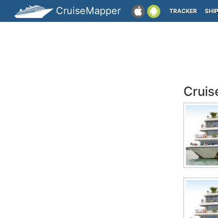
CruiseMapper
TRACKER
SHI
Cruis