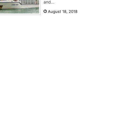
and...
August 18, 2018