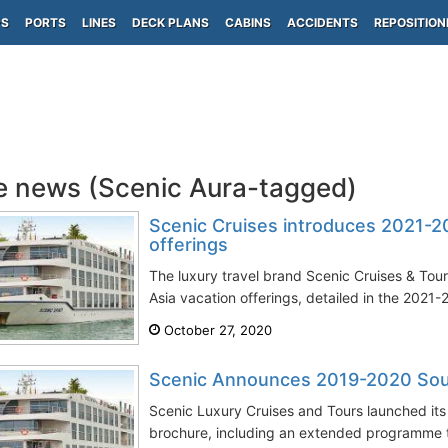
PS
PORTS
LINES
DECK PLANS
CABINS
ACCIDENTS
REPOSITION
e news (Scenic Aura-tagged)
Scenic Cruises introduces 2021-2
offerings
The luxury travel brand Scenic Cruises & To
Asia vacation offerings, detailed in the 2021-2
October 27, 2020
Scenic Announces 2019-2020 South
Scenic Luxury Cruises and Tours launched it
brochure, including an extended programme