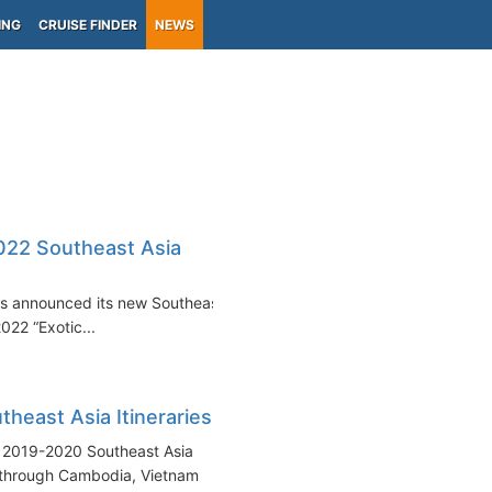
ING
CRUISE FINDER
NEWS
022 Southeast Asia
urs announced its new Southeast
022 “Exotic...
east Asia Itineraries
s 2019-2020 Southeast Asia
 through Cambodia, Vietnam