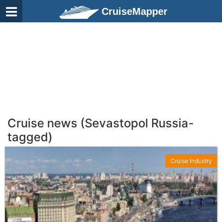
CruiseMapper
Cruise news (Sevastopol Russia-
tagged)
Cruise Industry