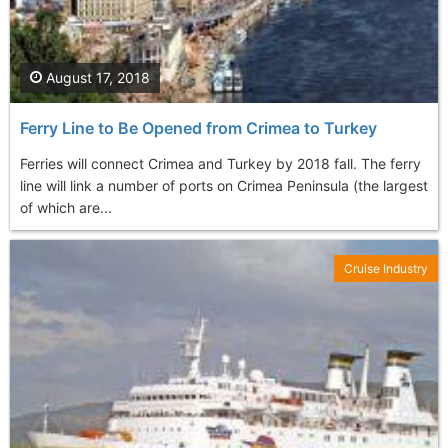
August 17, 2018
Ferry Line to Be Opened from Crimea to Turkey
Ferries will connect Crimea and Turkey by 2018 fall. The ferry
line will link a number of ports on Crimea Peninsula (the largest
of which are...
Cruise Industry