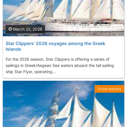
March 22, 2026
Star Clippers’ 2026 voyages among the Greek
Islands
For the 2026 season, Star Clippers is offering a series of
sailings in Greek/Aegean Sea waters aboard the tall sailing
ship Star Flyer, operating...
Cruise Industry