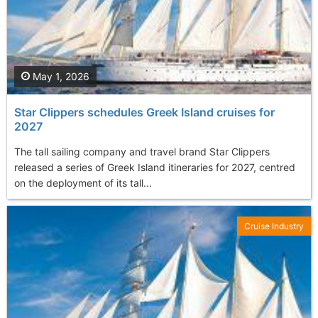
May 1, 2026
Star Clippers schedules Greek Island cruises for
2027
The tall sailing company and travel brand Star Clippers
released a series of Greek Island itineraries for 2027, centred
on the deployment of its tall...
Cruise Industry