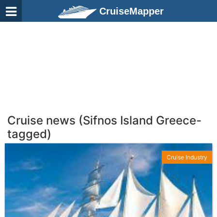
CruiseMapper
Cruise news (Sifnos Island Greece-
tagged)
Cruise Industry