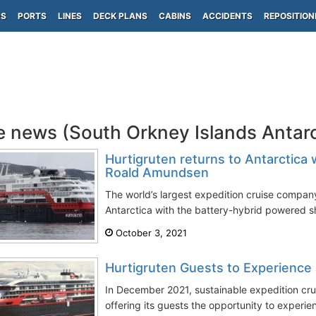
PS
PORTS
LINES
DECK PLANS
CABINS
ACCIDENTS
REPOSITION
e news (South Orkney Islands Antar
Hurtigruten returns to Antarctic
Roald Amundsen
The world’s largest expedition cruise company
Antarctica with the battery-hybrid powered 
October 3, 2021
Hurtigruten Guests to Experience 
In December 2021, sustainable expedition crui
offering its guests the opportunity to experien