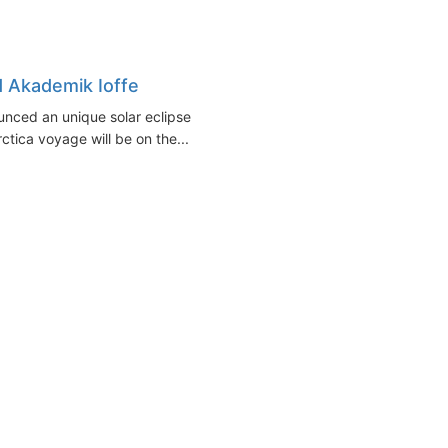
d Akademik Ioffe
unced an unique solar eclipse
tica voyage will be on the...