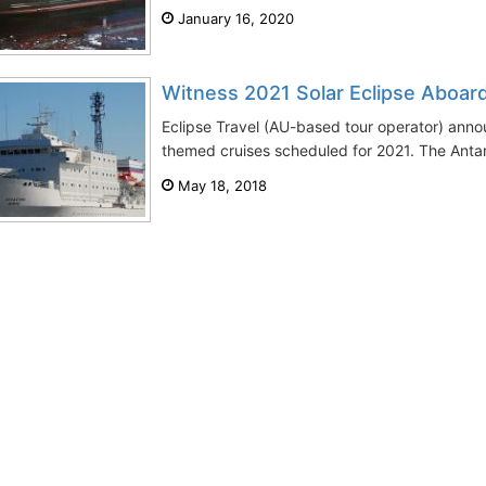
January 16, 2020
Witness 2021 Solar Eclipse Aboar
Eclipse Travel (AU-based tour operator) anno
themed cruises scheduled for 2021. The Antarc
May 18, 2018