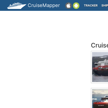
CruiseMapper
TRACKER
SHI
Cruis