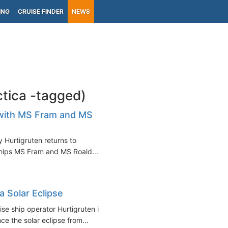
ING
CRUISE FINDER
NEWS
ctica -tagged)
a with MS Fram and MS
 Hurtigruten returns to
ships MS Fram and MS Roald...
a Solar Eclipse
se ship operator Hurtigruten is
ce the solar eclipse from...