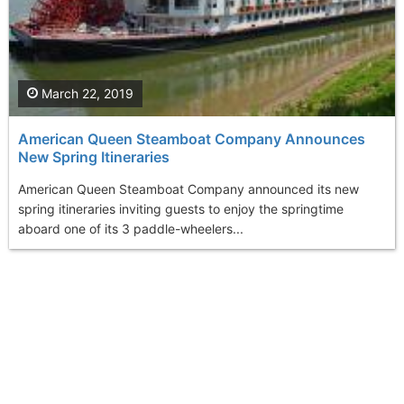
March 22, 2019
American Queen Steamboat Company Announces
New Spring Itineraries
American Queen Steamboat Company announced its new
spring itineraries inviting guests to enjoy the springtime
aboard one of its 3 paddle-wheelers...