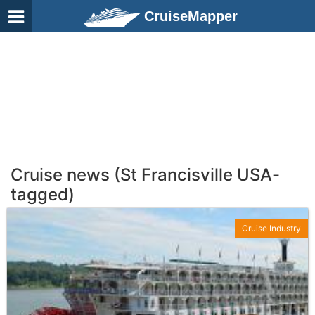
CruiseMapper
Cruise news (St Francisville USA-
tagged)
Cruise Industry