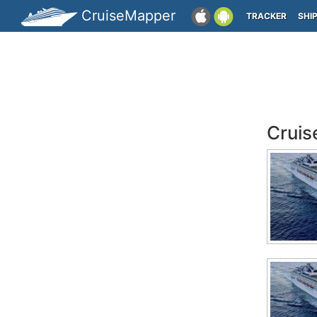
CruiseMapper
TRACKER
SHI
Cruis