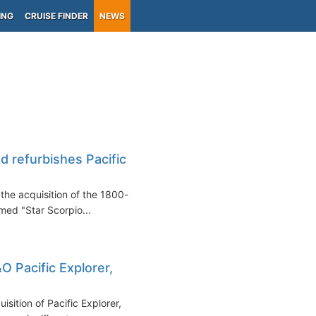
ING
CRUISE FINDER
NEWS
d refurbishes Pacific
the acquisition of the 1800-
med "Star Scorpio...
O Pacific Explorer,
sition of Pacific Explorer,