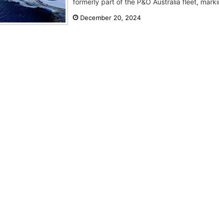
formerly part of the P&O Australia fleet, markin
December 20, 2024