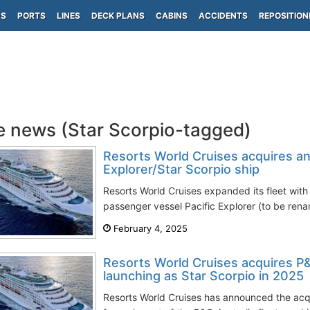
PS
PORTS
LINES
DECK PLANS
CABINS
ACCIDENTS
REPOSITION
e news (Star Scorpio-tagged)
Resorts World Cruises acquires an
Explorer/Star Scorpio ship
Resorts World Cruises expanded its fleet with 
passenger vessel Pacific Explorer (to be rena
February 4, 2025
Resorts World Cruises acquires P&
launching as Star Scorpio in 2025
Resorts World Cruises has announced the acqui