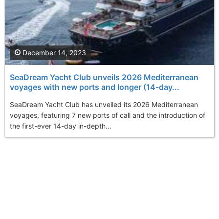
December 14, 2023
SeaDream Yacht Club unveils 2026 Mediterranean
voyages with new ports and longer (14-day...
SeaDream Yacht Club has unveiled its 2026 Mediterranean
voyages, featuring 7 new ports of call and the introduction of
the first-ever 14-day in-depth...