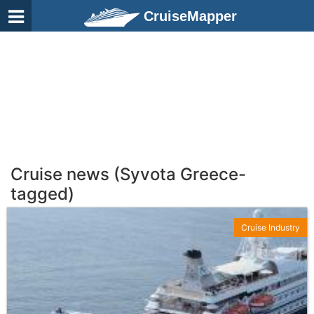
CruiseMapper
Cruise news (Syvota Greece-
tagged)
Cruise Industry