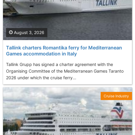
August 3, 2026
Tallink charters Romantika ferry for Mediterranean
Games accommodation in Italy
Tallink Grupp has signed a charter agreement with the
Organising Committee of the Mediterranean Games Taranto
2026 under which the cruise ferry...
Cruise Industry