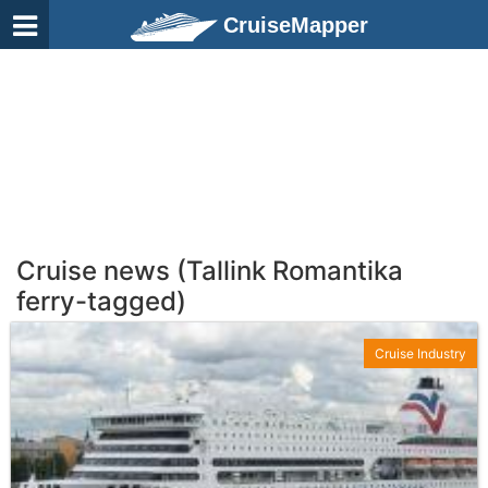
CruiseMapper
Cruise news (Tallink Romantika
ferry-tagged)
Cruise Industry