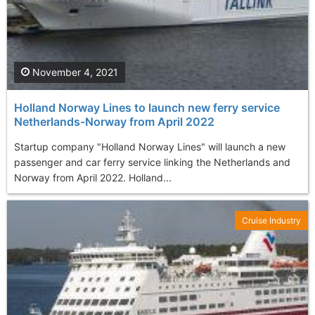
November 4, 2021
Holland Norway Lines to launch new ferry service
Netherlands-Norway from April 2022
Startup company "Holland Norway Lines" will launch a new
passenger and car ferry service linking the Netherlands and
Norway from April 2022. Holland...
Cruise Industry