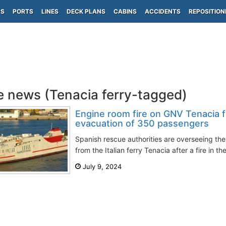
PS
PORTS
LINES
DECK PLANS
CABINS
ACCIDENTS
REPOSITION
e news (Tenacia ferry-tagged)
Engine room fire on GNV Tenacia 
evacuation of 350 passengers
Spanish rescue authorities are overseeing th
from the Italian ferry Tenacia after a fire in t
July 9, 2024