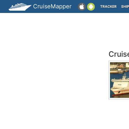
CruiseMapper
TRACKER
SHI
Cruis