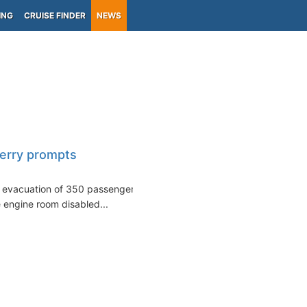
ING
CRUISE FINDER
NEWS
ferry prompts
e evacuation of 350 passengers
he engine room disabled...