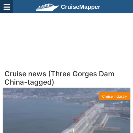
CruiseMapper
Cruise news (Three Gorges Dam
China-tagged)
Cruise Industry