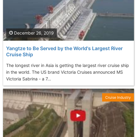
December 26, 2019
Yangtze to Be Served by the World's Largest River
Cruise Ship
The longest river in Asia is getting the largest river cruise ship
in the world. The US brand Victoria Cruises announced MS
Victoria Sabrina - a 7...
Cruise Industry