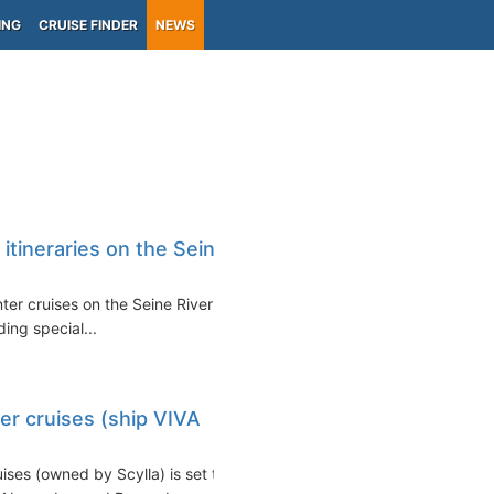
ING
CRUISE FINDER
NEWS
itineraries on the Seine
nter cruises on the Seine River
uding special...
er cruises (ship VIVA
ses (owned by Scylla) is set to