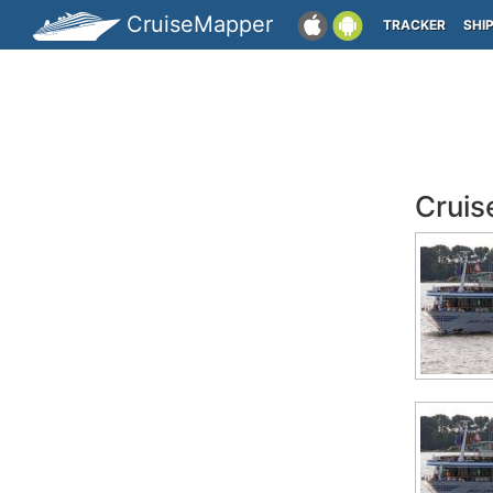
CruiseMapper
TRACKER
SHI
Cruis