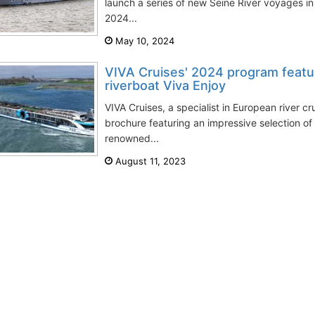
launch a series of new Seine River voyages
2024...
May 10, 2024
VIVA Cruises' 2024 program featu
riverboat Viva Enjoy
VIVA Cruises, a specialist in European river cr
brochure featuring an impressive selection o
renowned...
August 11, 2023