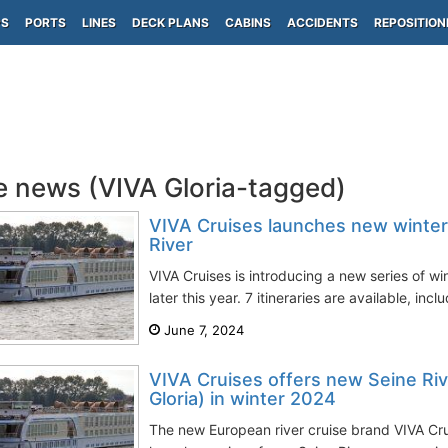
PS
PORTS
LINES
DECK PLANS
CABINS
ACCIDENTS
REPOSITION
e news (VIVA Gloria-tagged)
VIVA Cruises launches new winter 
River
VIVA Cruises is introducing a new series of wi
later this year. 7 itineraries are available, incl
June 7, 2024
VIVA Cruises offers new Seine Riv
Gloria) in winter 2024
The new European river cruise brand VIVA Crui