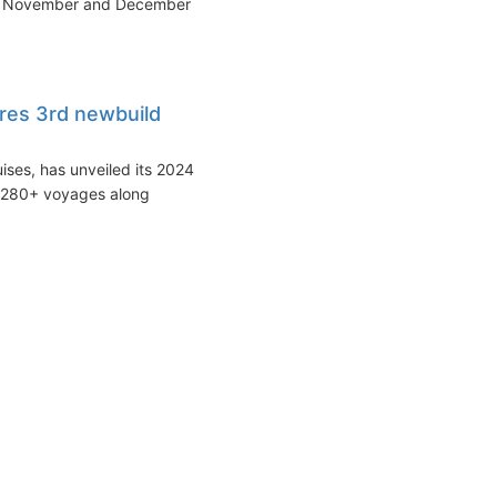
 in November and December
res 3rd newbuild
uises, has unveiled its 2024
f 280+ voyages along