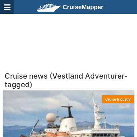
CruiseMapper
Cruise news (Vestland Adventurer-
tagged)
Cruise Industry