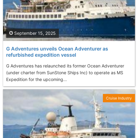
September 15, 2025
G Adventures unveils Ocean Adventurer as
refurbished expedition vessel
G Adventures has relaunched its former Ocean Adventurer
(under charter from SunStone Ships Inc) to operate as MS
Expedition for the upcoming...
Cruise Industry