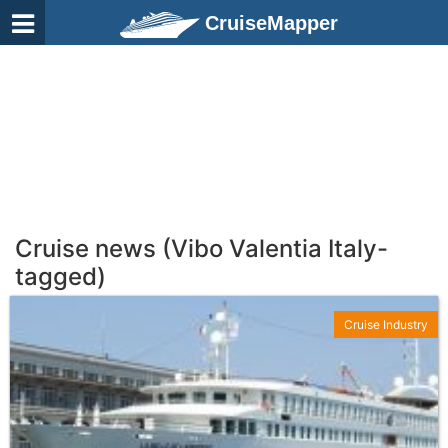
CruiseMapper
Cruise news (Vibo Valentia Italy-
tagged)
Cruise Industry