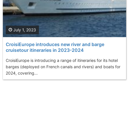
July 1, 2023
CroisiEurope introduces new river and barge
cruisetour itineraries in 2023-2024
CroisiEurope is introducing a range of itineraries for its hotel
barges (deployed on French canals and rivers) and boats for
2024, covering...