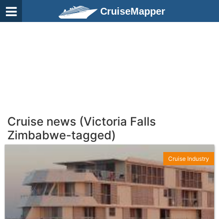
CruiseMapper
Cruise news (Victoria Falls
Zimbabwe-tagged)
Cruise Industry