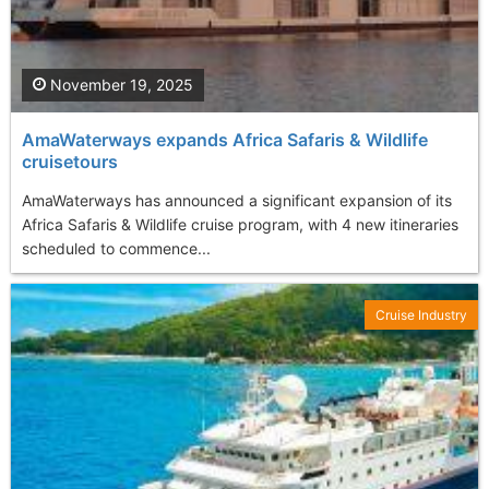
November 19, 2025
AmaWaterways expands Africa Safaris & Wildlife
cruisetours
AmaWaterways has announced a significant expansion of its
Africa Safaris & Wildlife cruise program, with 4 new itineraries
scheduled to commence...
Cruise Industry