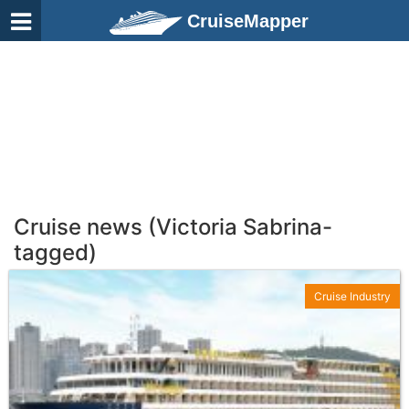
CruiseMapper
Cruise news (Victoria Sabrina-
tagged)
Cruise Industry