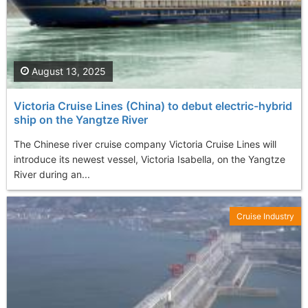
August 13, 2025
Victoria Cruise Lines (China) to debut еlectric-hybrid
ship on the Yangtze River
The Chinese river cruise company Victoria Cruise Lines will
introduce its newest vessel, Victoria Isabella, on the Yangtze
River during an...
Cruise Industry