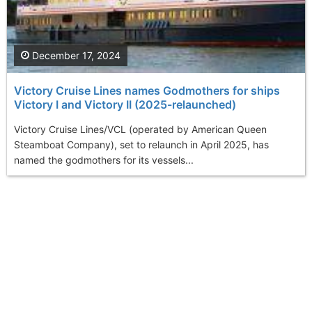
December 17, 2024
Victory Cruise Lines names Godmothers for ships
Victory I and Victory II (2025-relaunched)
Victory Cruise Lines/VCL (operated by American Queen
Steamboat Company), set to relaunch in April 2025, has
named the godmothers for its vessels...