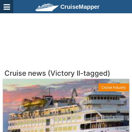
CruiseMapper
Cruise news (Victory II-tagged)
Cruise Industry