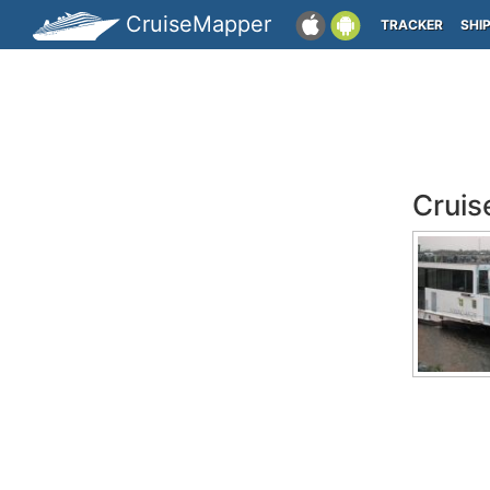
CruiseMapper
TRACKER
SHI
Cruis