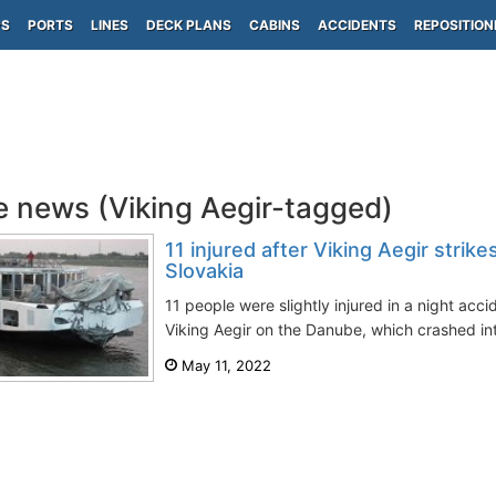
PS
PORTS
LINES
DECK PLANS
CABINS
ACCIDENTS
REPOSITION
e news (Viking Aegir-tagged)
11 injured after Viking Aegir strike
Slovakia
11 people were slightly injured in a night accid
Viking Aegir on the Danube, which crashed into 
May 11, 2022