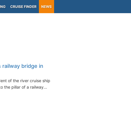
ING
CRUISE FINDER
NEWS
s railway bridge in
ent of the river cruise ship
the pillar of a railway...