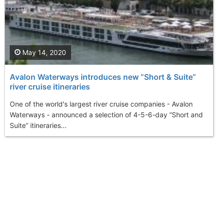
May 14, 2020
Avalon Waterways introduces new “Short & Suite”
river cruise itineraries
One of the world's largest river cruise companies - Avalon
Waterways - announced a selection of 4-5-6-day “Short and
Suite” itineraries...