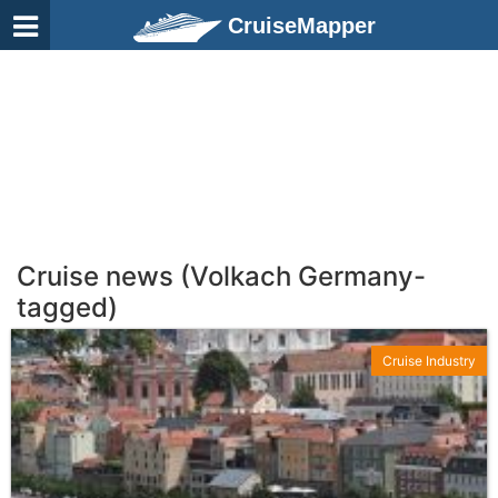
CruiseMapper
Cruise news (Volkach Germany-
tagged)
Cruise Industry