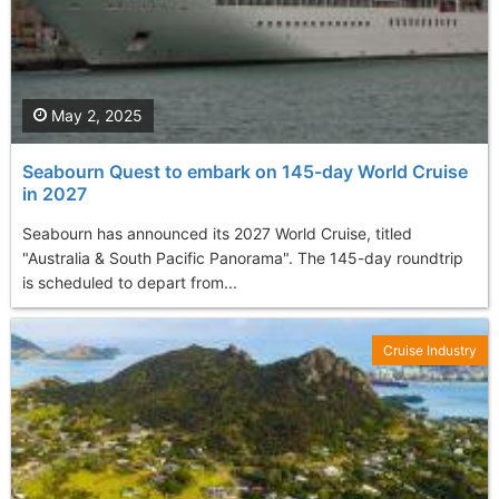
May 2, 2025
Seabourn Quest to embark on 145-day World Cruise
in 2027
Seabourn has announced its 2027 World Cruise, titled
"Australia & South Pacific Panorama". The 145-day roundtrip
is scheduled to depart from...
Cruise Industry