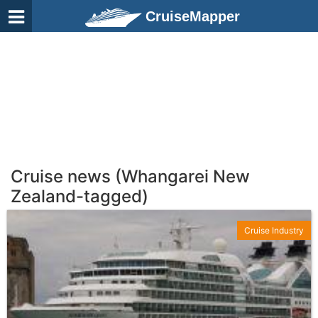
CruiseMapper
Cruise news (Whangarei New
Zealand-tagged)
Cruise Industry