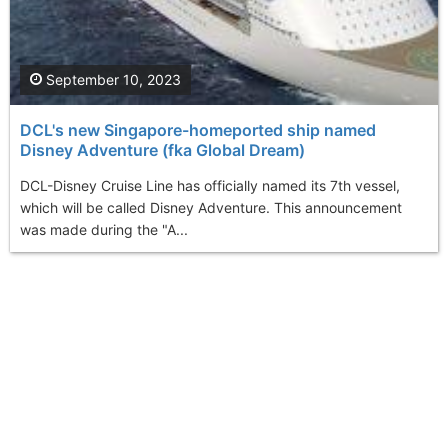
September 10, 2023
DCL's new Singapore-homeported ship named
Disney Adventure (fka Global Dream)
DCL-Disney Cruise Line has officially named its 7th vessel,
which will be called Disney Adventure. This announcement
was made during the "A...