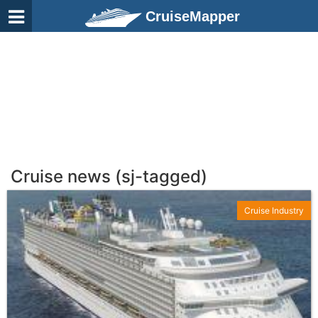
CruiseMapper
Cruise news (sj-tagged)
Cruise Industry