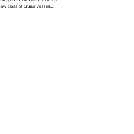
w class of cruise vessels...