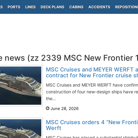
PS
PORTS
LINES
DECK PLANS
CABINS
ACCIDENTS
REPOSITION
e news (zz 2339 MSC New Frontier 
MSC Cruises and MEYER WERFT a
contract for New Frontier cruise s
MSC Cruises and MEYER WERFT have confirmed
construction of four new-design ships have 
the...
June 28, 2026
MSC Cruises orders 4 “New Fronti
Werft
MSC Cruises has placed a substantial shipbui