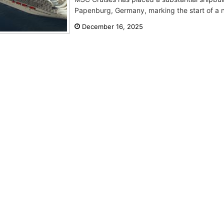
Papenburg, Germany, marking the start of a ne
December 16, 2025