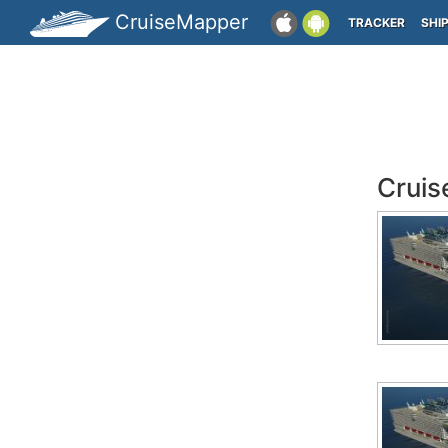
CruiseMapper
TRACKER
SHI
Cruis