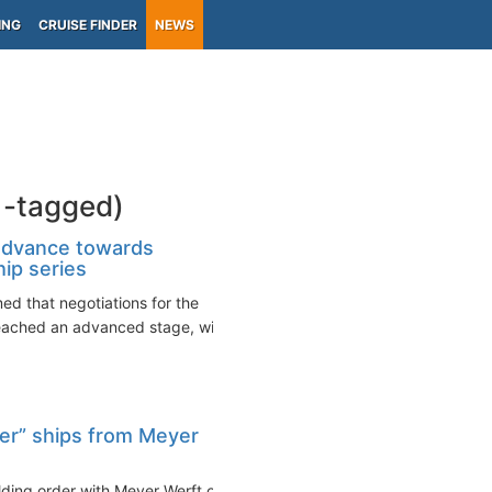
ING
CRUISE FINDER
NEWS
1-tagged)
dvance towards
hip series
 that negotiations for the
reached an advanced stage, with
er” ships from Meyer
lding order with Meyer Werft of