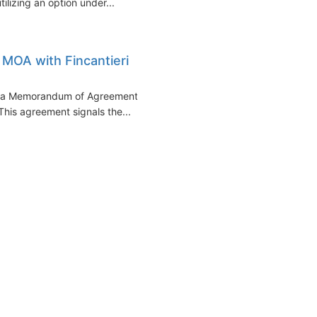
tilizing an option under...
 MOA with Fincantieri
of a Memorandum of Agreement
 This agreement signals the...