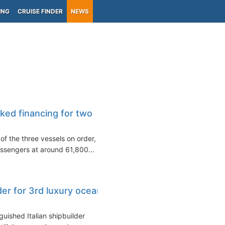
ING
CRUISE FINDER
NEWS
ked financing for two
of the three vessels on order,
ssengers at around 61,800...
der for 3rd luxury ocean
guished Italian shipbuilder