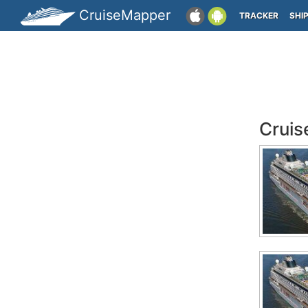
CruiseMapper
TRACKER
SHI
Cruis