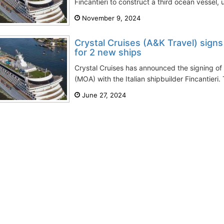
Fincantieri to construct a third ocean vessel, u
November 9, 2024
Crystal Cruises (A&K Travel) signs
for 2 new ships
Crystal Cruises has announced the signing 
(MOA) with the Italian shipbuilder Fincantieri.
June 27, 2024