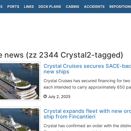
PS
PORTS
LINES
DECK PLANS
CABINS
ACCIDENTS
REPOSITION
e news (zz 2344 Crystal2-tagged)
Crystal Cruises secures SACE-bac
new ships
Crystal Cruises has secured financing for two 
each intended to carry approximately 650 pa
July 2, 2025
Crystal expands fleet with new or
ship from Fincantieri
Crystal has confirmed an order with the distin