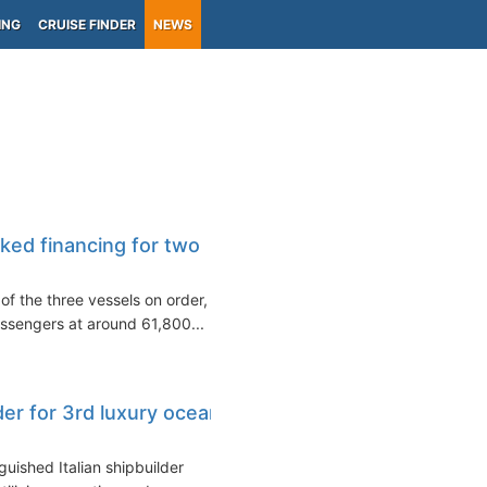
ING
CRUISE FINDER
NEWS
ked financing for two
of the three vessels on order,
ssengers at around 61,800...
der for 3rd luxury ocean
guished Italian shipbuilder