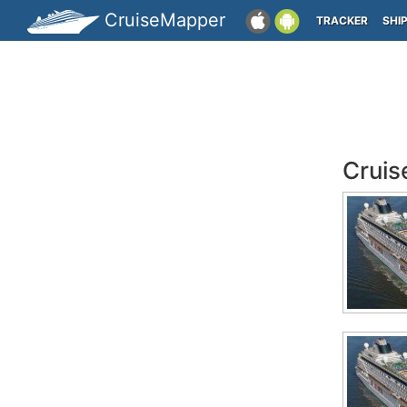
CruiseMapper
TRACKER
SHI
Cruis