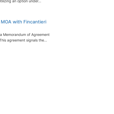
tilizing an option under...
 MOA with Fincantieri
of a Memorandum of Agreement
 This agreement signals the...