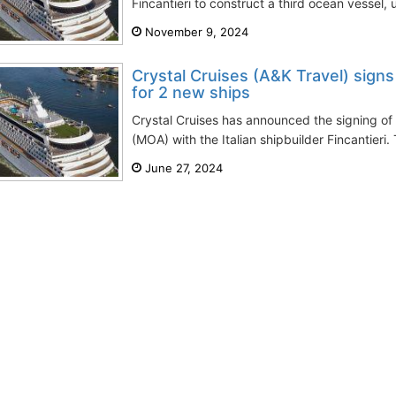
Fincantieri to construct a third ocean vessel, u
November 9, 2024
Crystal Cruises (A&K Travel) signs
for 2 new ships
Crystal Cruises has announced the signing 
(MOA) with the Italian shipbuilder Fincantieri.
June 27, 2024