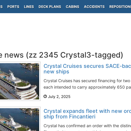
PS
PORTS
LINES
DECK PLANS
CABINS
ACCIDENTS
REPOSITION
e news (zz 2345 Crystal3-tagged)
Crystal Cruises secures SACE-bac
new ships
Crystal Cruises has secured financing for two 
each intended to carry approximately 650 pa
July 2, 2025
Crystal expands fleet with new or
ship from Fincantieri
Crystal has confirmed an order with the distin