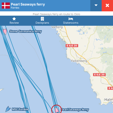
Pearl Seaways ferry
CruiseMapper
Ferries
Pearl Seaways ferry en route to Oslo
Review
Deckplans
Staterooms