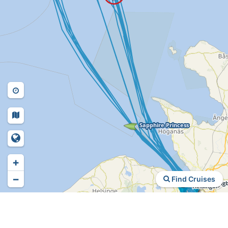
+
−
Find Cruises