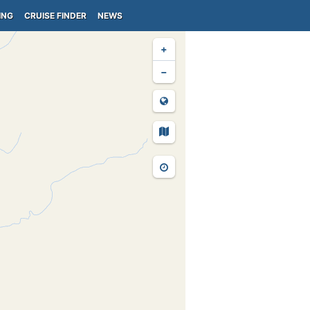
ING
CRUISE FINDER
NEWS
+
−