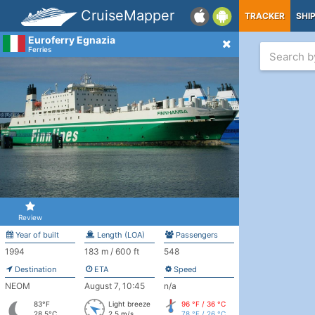
CruiseMapper
TRACKER
SHI
Euroferry Egnazia
Ferries
Review
Year of built
Length (LOA)
Passengers
1994
183 m / 600 ft
548
Destination
ETA
Speed
NEOM
August 7, 10:45
n/a
83°F
Light breeze
96 °F / 36 °C
28.5°C
2.5 m/s
78 °F / 26 °C