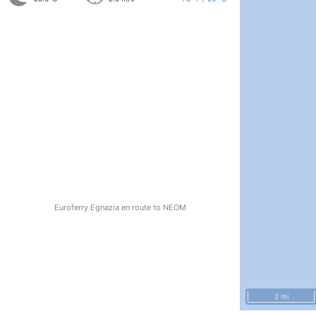
Euroferry Egnazia en route to NEOM
2 mi