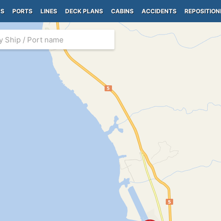
PS
PORTS
LINES
DECK PLANS
CABINS
ACCIDENTS
REPOSITION