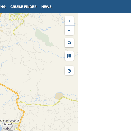
ING
CRUISE FINDER
NEWS
+
−