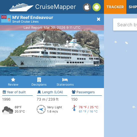
CruiseMapper
TRACKER
SHI
MV Reef Endeavour
Small Cruise Lines
Last Report: Mar 30, 2026 9:11 UTC
Review
Deckplans
Staterooms
Year of built
Length (LOA)
Passengers
1996
73 m / 239 ft
150
69°F
Very Light
76 °F / 25 °C
20.5°C
1.6 m/s
61 °F / 16 °C