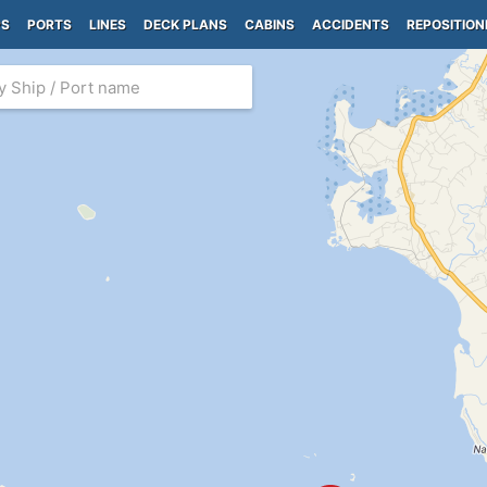
PS
PORTS
LINES
DECK PLANS
CABINS
ACCIDENTS
REPOSITION