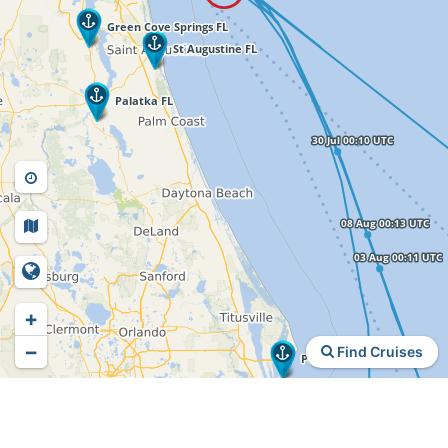
+
−
Find Cruises