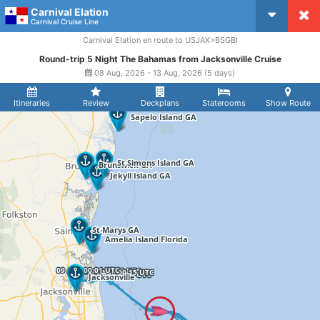
Carnival Elation
CruiseMapper
Carnival Cruise Line
Carnival Elation en route to USJAX>BSGBI
Round-trip 5 Night The Bahamas from Jacksonville Cruise
08 Aug, 2026 - 13 Aug, 2026 (5 days)
Itineraries
Review
Deckplans
Staterooms
Show Route