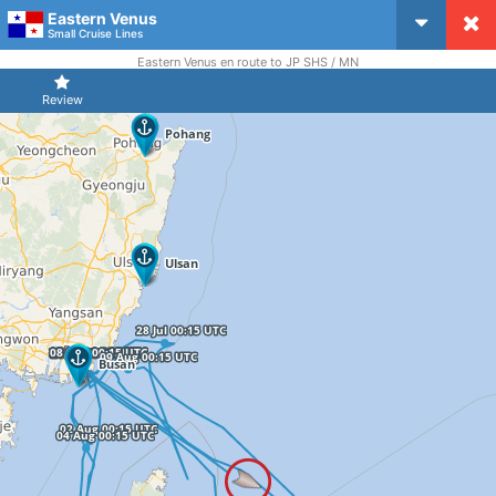
Eastern Venus
CruiseMapper
Small Cruise Lines
Eastern Venus en route to JP SHS / MN
Review