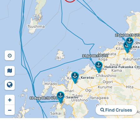
+
−
Find Cruises