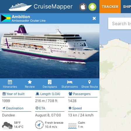
CruiseMapper
TRACKER
SHI
Ambition
Ambassador Cruise Line
Itineraries
Review
Deckplans
Staterooms
Show Route
Year of built
Length (LOA)
Passengers
1999
216 m / 708 ft
1428
Destination
ETA
Speed
Dundee
August 8, 07:00
13 kn / 24 km/h
58°F
Fresh breeze
Calm
14.4°C
10.4 m/s
1 m