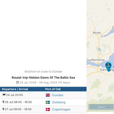
Ambition en route to Dundee
Round-trip Hidden Gems Of The Baltic Sea
24 Jul, 2026 - 08 Aug, 2026 (15 days)
Departure / Arrival
Port of Call
24 Jul 20:00
Dundee
26 Jul 08:00 - 18:00
Goteborg
20 mi
27 Jul 09:00 - 18:00
Copenhagen