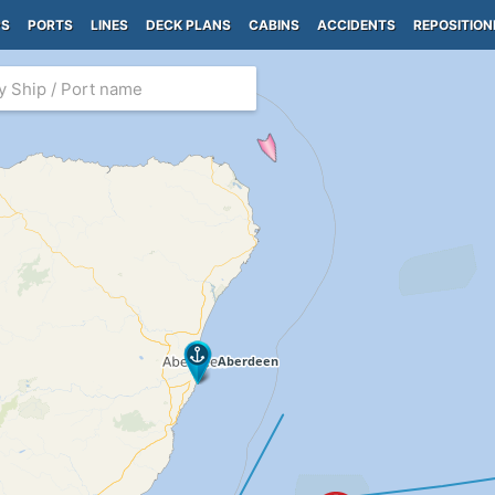
PS
PORTS
LINES
DECK PLANS
CABINS
ACCIDENTS
REPOSITION