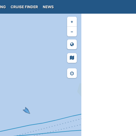
ING
CRUISE FINDER
NEWS
+
−