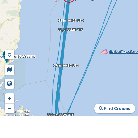
+
−
Find Cruises