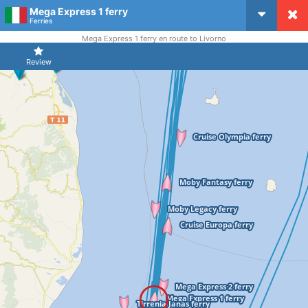
Mega Express 1 ferry
CruiseMapper
Ferries
Mega Express 1 ferry en route to Livorno
Review