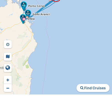
+
−
Find Cruises