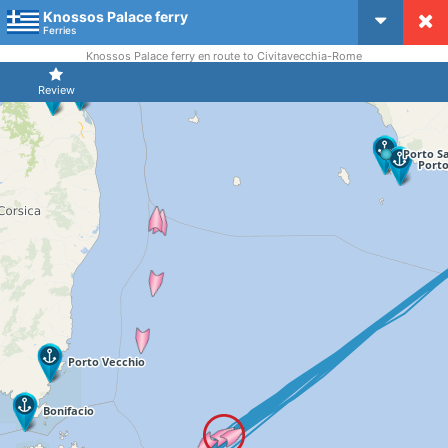
Knossos Palace ferry
CruiseMapper
Ferries
Knossos Palace ferry en route to Civitavecchia-Rome
Review