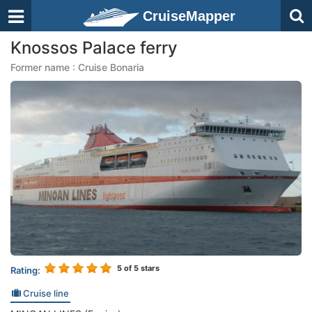
CruiseMapper
Knossos Palace ferry
Former name : Cruise Bonaria
5
of 5 stars
Rating:
Cruise line