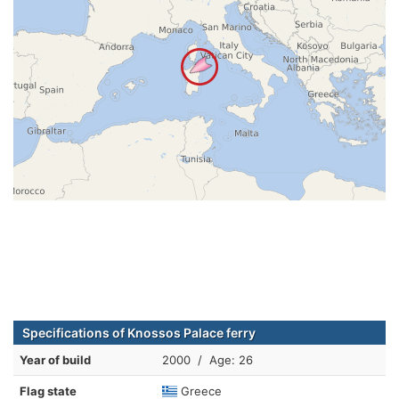
Specifications of Knossos Palace ferry
Year of build
2000 / Age: 26
Flag state
Greece