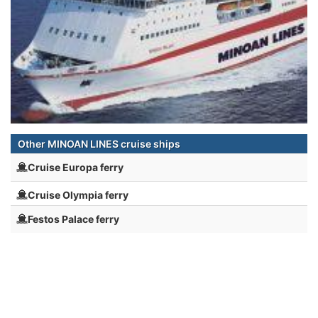
Other MINOAN LINES cruise ships
Cruise Europa ferry
Cruise Olympia ferry
Festos Palace ferry