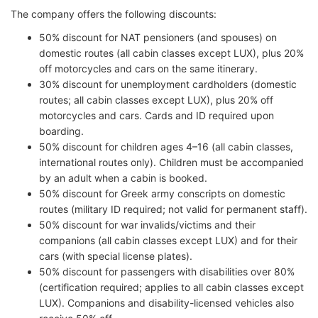
The company offers the following discounts:
50% discount for NAT pensioners (and spouses) on
domestic routes (all cabin classes except LUX), plus 20%
off motorcycles and cars on the same itinerary.
30% discount for unemployment cardholders (domestic
routes; all cabin classes except LUX), plus 20% off
motorcycles and cars. Cards and ID required upon
boarding.
50% discount for children ages 4–16 (all cabin classes,
international routes only). Children must be accompanied
by an adult when a cabin is booked.
50% discount for Greek army conscripts on domestic
routes (military ID required; not valid for permanent staff).
50% discount for war invalids/victims and their
companions (all cabin classes except LUX) and for their
cars (with special license plates).
50% discount for passengers with disabilities over 80%
(certification required; applies to all cabin classes except
LUX). Companions and disability-licensed vehicles also