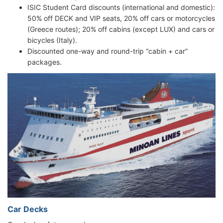
ISIC Student Card discounts (international and domestic):
50% off DECK and VIP seats, 20% off cars or motorcycles
(Greece routes); 20% off cabins (except LUX) and cars or
bicycles (Italy).
Discounted one-way and round-trip “cabin + car”
packages.
Car Decks