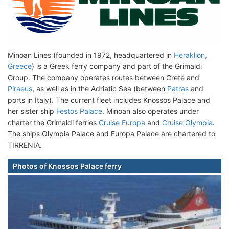
Minoan Lines (founded in 1972, headquartered in
Heraklion,
Greece
) is a Greek ferry company and part of the Grimaldi
Group. The company operates routes between Crete and
Piraeus
, as well as in the Adriatic Sea (between
Patras
and
ports in Italy). The current fleet includes Knossos Palace and
her sister ship
Festos Palace
. Minoan also operates under
charter the Grimaldi ferries
Cruise Europa
and
Cruise Olympia
.
The ships Olympia Palace and Europa Palace are chartered to
TIRRENIA.
Photos of Knossos Palace ferry