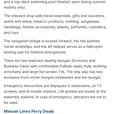
and a top-deck swimming pool (heated; open during summer
months only).
The onboard shop sells travel essentials, gifts and souvenirs,
spirits and wines, tobacco products, clothing, sunglasses,
handbags, fashion accessories, jewelry, perfumes, cosmetics,
and toys.
The navigation bridge is located forward, the red-painted
funnel amidships, and the aft helipad serves as a helicopter
landing pad for medical emergencies.
There are two reserved-seating lounges (Economy and
Business Class) with comfortable Pullman seats (fully reclining
armchairs) and large flat-screen TVs. The ship also has two
exclusive truck-driver lounges (restaurant and bar lounge).
Emergency instructions are displayed in staterooms, on TV
screens, and at muster stations. Life jackets are issued at the
assembly stations. In case of emergency, elevators are not to
be used.
Minoan Lines Ferry Deals