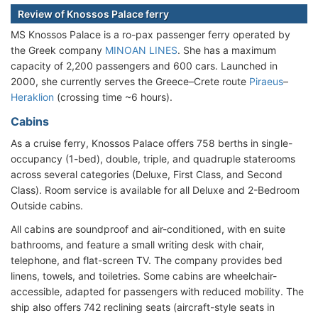
Review of Knossos Palace ferry
MS Knossos Palace is a ro-pax passenger ferry operated by
the Greek company
MINOAN LINES
. She has a maximum
capacity of 2,200 passengers and 600 cars. Launched in
2000, she currently serves the Greece–Crete route
Piraeus
–
Heraklion
(crossing time ~6 hours).
Cabins
As a cruise ferry, Knossos Palace offers 758 berths in single-
occupancy (1-bed), double, triple, and quadruple staterooms
across several categories (Deluxe, First Class, and Second
Class). Room service is available for all Deluxe and 2-Bedroom
Outside cabins.
All cabins are soundproof and air-conditioned, with en suite
bathrooms, and feature a small writing desk with chair,
telephone, and flat-screen TV. The company provides bed
linens, towels, and toiletries. Some cabins are wheelchair-
accessible, adapted for passengers with reduced mobility. The
ship also offers 742 reclining seats (aircraft-style seats in