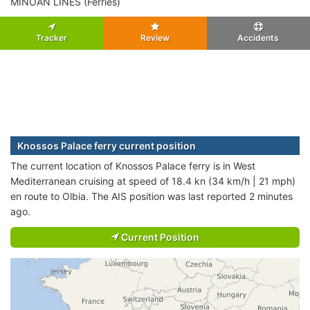
MINOAN LINES (Ferries)
Tracker
Review
Accidents
Knossos Palace ferry current position
The current location of Knossos Palace ferry is in West
Mediterranean cruising at speed of 18.4 kn (34 km/h | 21 mph)
en route to Olbia. The AIS position was last reported 2 minutes
ago.
Current Position