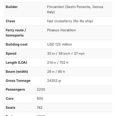
Builder
Fincantieri (Sestri Ponente, Genoa
Italy)
Class
fast cruiseferry (Ro-Ro ship)
Ferry route /
Piraeus-Heraklion
homeports
Building cost
USD 125 million
Speed
32
/ 59
/ 37
kn
km/h
mph
Length (LOA)
214
/ 702
m
ft
Beam (width)
26
/ 85
m
ft
Gross Tonnage
24352
gt
Passengers
2200
Cars
600
Seats
742