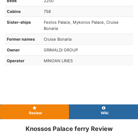
Beds
2200
Cabins
758
Sister-ships
Festos Palace, Mykonos Palace, Cruise
Bonaria
Former names
Cruise Bonaria
Owner
GRIMALDI GROUP
Operator
MINOAN LINES
Review
Wiki
Knossos Palace ferry Review