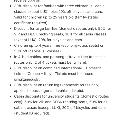
receive 50% off.
30% discount for families with three children (all cabin
classes except LUX), plus 20% off bicycles and cars.
Valid for children up to 25 years old (family-status
certificate required).
Discount for large families (domestic routes only): 50% for
VIP and DECK reclining seats, 30% for all cabin classes
(except LUX), 20% for bicycles and cars.
Children up to 4 years: free (economy-class seats) or
50% off (cabins, all classes).
In 4-bed cabins, one passenger travels free (domestic
routes only; 2 of 4 tickets must be full fare).
30% discount on combined International + Domestic
tickets (Greece + Italy). Tickets must be issued
simultaneously.
30% discount on return legs (domestic routes only;
applies to passenger and vehicle tickets).
Cabin discounts for university students (domestic routes
only): 50% for VIP and DECK reclining seats, 50% for all
cabin classes (except LUX), 20% off bicycles and cars
(student ID required).