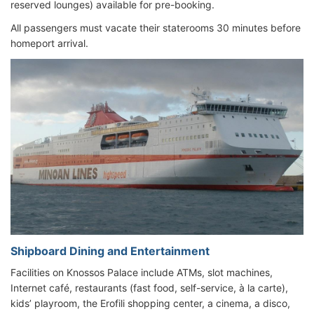
reserved lounges) available for pre-booking.
All passengers must vacate their staterooms 30 minutes before
homeport arrival.
Shipboard Dining and Entertainment
Facilities on Knossos Palace include ATMs, slot machines,
Internet café, restaurants (fast food, self-service, à la carte),
kids’ playroom, the Erofili shopping center, a cinema, a disco,