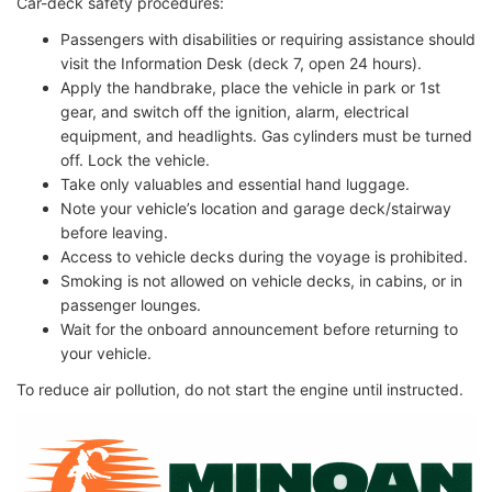
Car-deck safety procedures:
Passengers with disabilities or requiring assistance should
visit the Information Desk (deck 7, open 24 hours).
Apply the handbrake, place the vehicle in park or 1st
gear, and switch off the ignition, alarm, electrical
equipment, and headlights. Gas cylinders must be turned
off. Lock the vehicle.
Take only valuables and essential hand luggage.
Note your vehicle’s location and garage deck/stairway
before leaving.
Access to vehicle decks during the voyage is prohibited.
Smoking is not allowed on vehicle decks, in cabins, or in
passenger lounges.
Wait for the onboard announcement before returning to
your vehicle.
To reduce air pollution, do not start the engine until instructed.