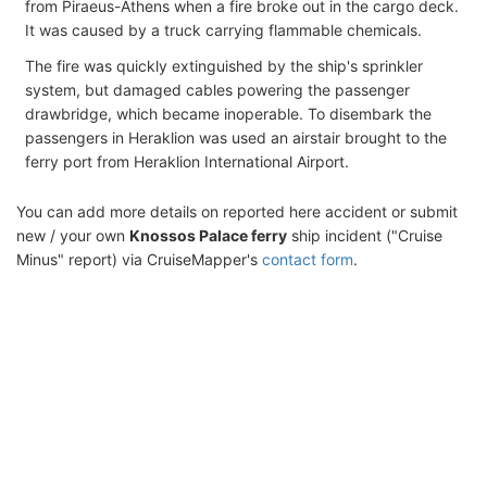
from Piraeus-Athens when a fire broke out in the cargo deck.
It was caused by a truck carrying flammable chemicals.
The fire was quickly extinguished by the ship's sprinkler
system, but damaged cables powering the passenger
drawbridge, which became inoperable. To disembark the
passengers in Heraklion was used an airstair brought to the
ferry port from Heraklion International Airport.
You can add more details on reported here accident or submit
new / your own
Knossos Palace ferry
ship incident ("Cruise
Minus" report) via CruiseMapper's
contact form
.