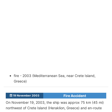
fire - 2003 (Mediterranean Sea, near Crete Island,
Greece)
Fire Accident
19 November 2003
On November 19, 2003, the ship was approx 75 km (45 mi)
northwest of Crete Island (Heraklion, Greece) and en-route