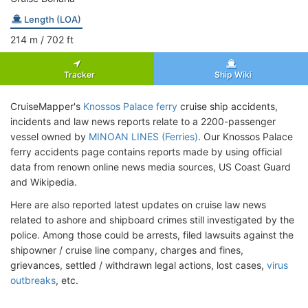
Length (LOA)
214
m
/ 702
ft
Tracker
Ship Wiki
CruiseMapper's
Knossos Palace ferry
cruise ship accidents,
incidents and law news reports relate to a 2200-passenger
vessel owned by
MINOAN LINES (Ferries)
. Our Knossos Palace
ferry accidents page contains reports made by using official
data from renown online news media sources, US Coast Guard
and Wikipedia.
Here are also reported latest updates on cruise law news
related to ashore and shipboard crimes still investigated by the
police. Among those could be arrests, filed lawsuits against the
shipowner / cruise line company, charges and fines,
grievances, settled / withdrawn legal actions, lost cases,
virus
outbreaks
, etc.