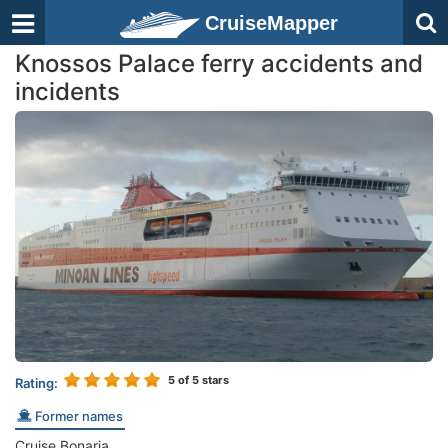
CruiseMapper
Knossos Palace ferry accidents and
incidents
5
of 5 stars
Rating:
Former names
Cruise Bonaria