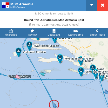
MSC Armonia
CruiseMapper
MSC Cruises
MSC Armonia en route to Split
Round-trip Adriatic Sea Msc Armonia Split
01 Aug, 2026 - 08 Aug, 2026 (7 days)
Itineraries
Review
Deckplans
Staterooms
Show Route