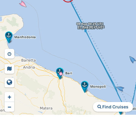
+
−
Find Cruises