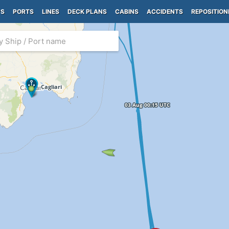
PS
PORTS
LINES
DECK PLANS
CABINS
ACCIDENTS
REPOSITION