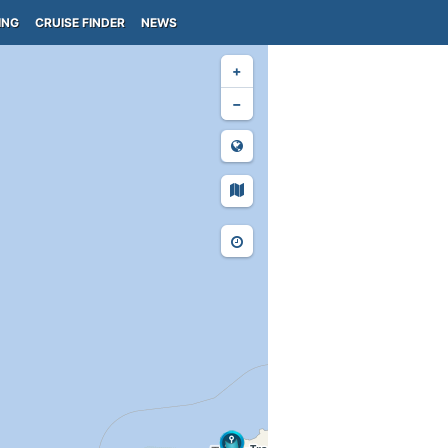
ING
CRUISE FINDER
NEWS
+
−