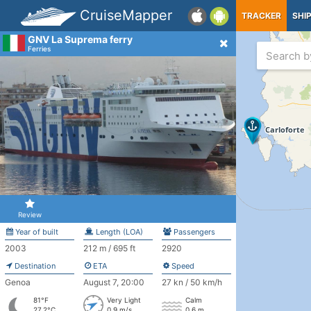
CruiseMapper
TRACKER
SHI
GNV La Suprema ferry
Ferries
Review
Year of built
Length (LOA)
Passengers
2003
212 m / 695 ft
2920
Destination
ETA
Speed
Genoa
August 7, 20:00
27 kn / 50 km/h
81°F
Very Light
Calm
27.2°C
0.9 m/s
0.6 m