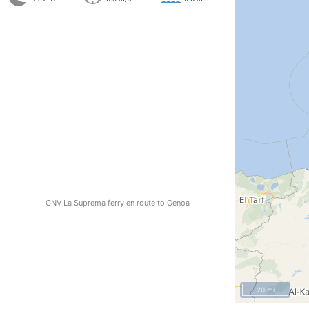
GNV La Suprema ferry en route to Genoa
20 mi