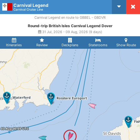
Carnival Legend
CruiseMapper
Carnival Cruise Line
Carnival Legend en route to GBBEL - GBDVR
Round-trip British Isles Carnival Legend Dover
31 Jul, 2026 - 09 Aug, 2026 (9 days)
Itineraries
Review
Deckplans
Staterooms
Show Route