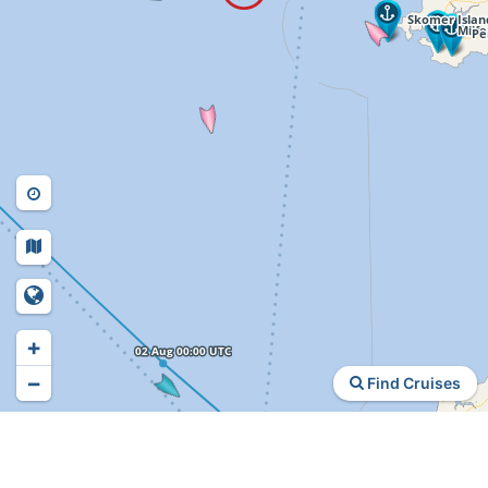
+
−
Find Cruises