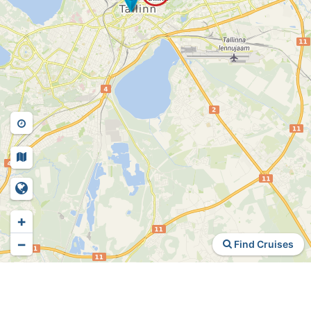
+
−
Find Cruises