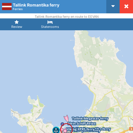
Tallink Romantika ferry
CruiseMapper
Ferries
Tallink Romantika ferry en route to EEVAN
Review
Staterooms