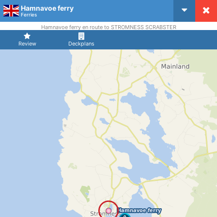
Hamnavoe ferry
CruiseMapper
Ferries
Hamnavoe ferry en route to STROMNESS SCRABSTER
Review
Deckplans