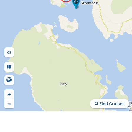
+
−
Find Cruises