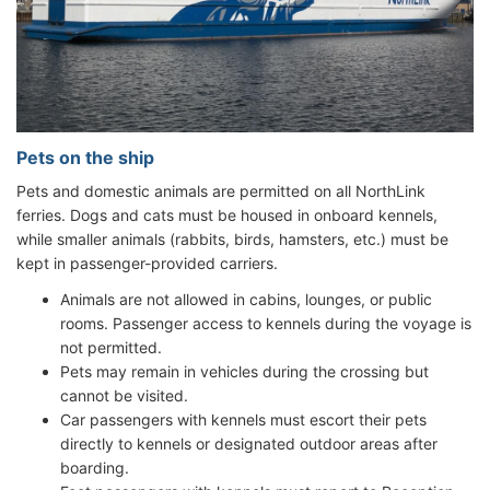
Pets on the ship
Pets and domestic animals are permitted on all NorthLink
ferries. Dogs and cats must be housed in onboard kennels,
while smaller animals (rabbits, birds, hamsters, etc.) must be
kept in passenger-provided carriers.
Animals are not allowed in cabins, lounges, or public
rooms. Passenger access to kennels during the voyage is
not permitted.
Pets may remain in vehicles during the crossing but
cannot be visited.
Car passengers with kennels must escort their pets
directly to kennels or designated outdoor areas after
boarding.