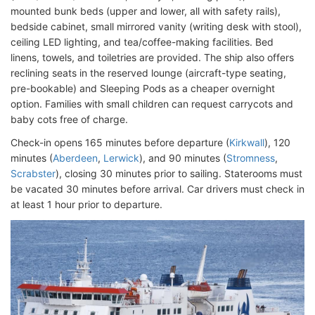
mounted bunk beds (upper and lower, all with safety rails),
bedside cabinet, small mirrored vanity (writing desk with stool),
ceiling LED lighting, and tea/coffee-making facilities. Bed
linens, towels, and toiletries are provided. The ship also offers
reclining seats in the reserved lounge (aircraft-type seating,
pre-bookable) and Sleeping Pods as a cheaper overnight
option. Families with small children can request carrycots and
baby cots free of charge.
Check-in opens 165 minutes before departure (
Kirkwall
), 120
minutes (
Aberdeen
,
Lerwick
), and 90 minutes (
Stromness
,
Scrabster
), closing 30 minutes prior to sailing. Staterooms must
be vacated 30 minutes before arrival. Car drivers must check in
at least 1 hour prior to departure.