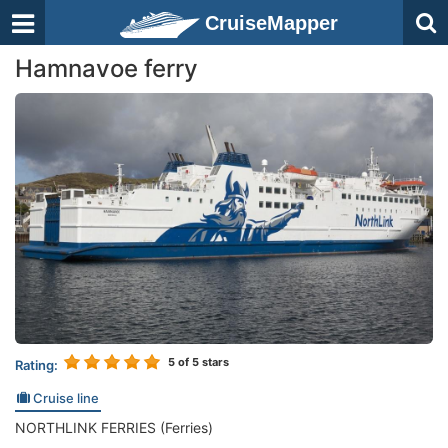
CruiseMapper
Hamnavoe ferry
5
of 5 stars
Rating:
Cruise line
NORTHLINK FERRIES (Ferries)