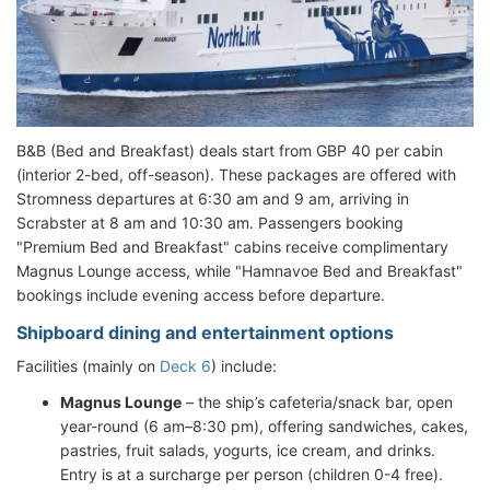
B&B (Bed and Breakfast) deals start from GBP 40 per cabin
(interior 2-bed, off-season). These packages are offered with
Stromness departures at 6:30 am and 9 am, arriving in
Scrabster at 8 am and 10:30 am. Passengers booking
"Premium Bed and Breakfast" cabins receive complimentary
Magnus Lounge access, while "Hamnavoe Bed and Breakfast"
bookings include evening access before departure.
Shipboard dining and entertainment options
Facilities (mainly on
Deck 6
) include:
Magnus Lounge
– the ship’s cafeteria/snack bar, open
year-round (6 am–8:30 pm), offering sandwiches, cakes,
pastries, fruit salads, yogurts, ice cream, and drinks.
Entry is at a surcharge per person (children 0-4 free).