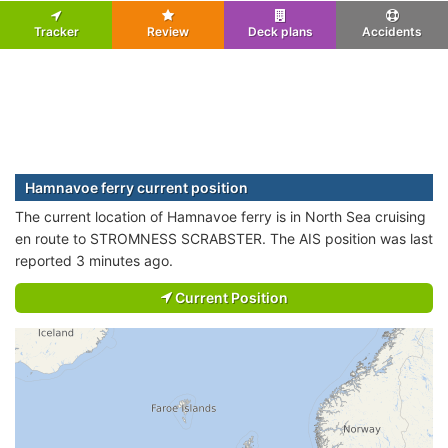
Tracker
Review
Deck plans
Accidents
Hamnavoe ferry current position
The current location of Hamnavoe ferry is in North Sea cruising
en route to STROMNESS SCRABSTER. The AIS position was last
reported 3 minutes ago.
Current Position