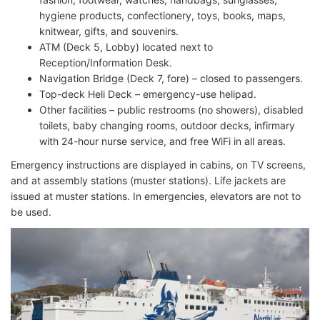
hygiene products, confectionery, toys, books, maps,
knitwear, gifts, and souvenirs.
ATM (Deck 5, Lobby) located next to
Reception/Information Desk.
Navigation Bridge (Deck 7, fore) – closed to passengers.
Top-deck Heli Deck – emergency-use helipad.
Other facilities – public restrooms (no showers), disabled
toilets, baby changing rooms, outdoor decks, infirmary
with 24-hour nurse service, and free WiFi in all areas.
Emergency instructions are displayed in cabins, on TV screens,
and at assembly stations (muster stations). Life jackets are
issued at muster stations. In emergencies, elevators are not to
be used.