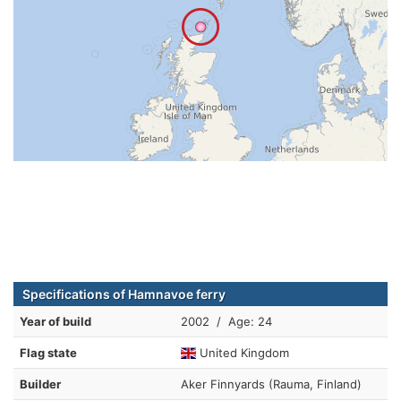
Specifications of Hamnavoe ferry
Year of build
2002 / Age: 24
Flag state
United Kingdom
Builder
Aker Finnyards (Rauma, Finland)