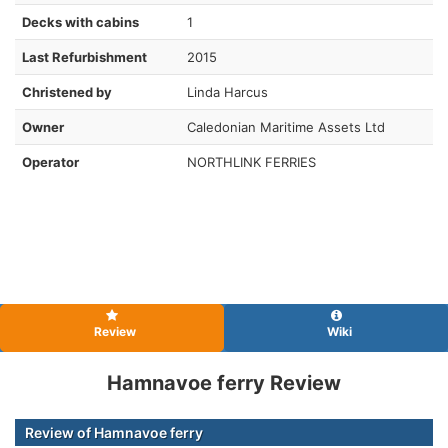
Decks with cabins
1
Last Refurbishment
2015
Christened by
Linda Harcus
Owner
Caledonian Maritime Assets Ltd
Operator
NORTHLINK FERRIES
Review
Wiki
Hamnavoe ferry Review
Review of Hamnavoe ferry