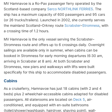
MV Hamnavoe is a Ro-Pax passenger ferry operated by the
Scotland-based company
Serco NORTHLINK FERRIES
. The
ship has a maximum capacity of 600 passengers and 95 cars
(or 26 trucks/trailers). Launched in 2002, she currently serves
the mainland Scotland–Orkney route
Scrabster
–
Stromness
, with
a crossing time of 1.2 hours.
MV Hamnavoe is the only vessel serving the Scrabster–
Stromness route and offers up to 6 crossings daily. Overnight
sailings are available only in summer, when cabins can be
booked in Stromness for early morning departures (6:30 am,
arriving in Scrabster at 8 am). At both Scrabster and
Stromness, new piers and walkways with lifts were built
specifically for this ship to accommodate disabled passengers.
Cabins
As a cruiseferry, Hamnavoe has just 18 cabins (with 2 and 4
beds) plus 2 wheelchair-accessible cabins adapted for disabled
passengers. All staterooms are located on
Deck 5
, air-
conditioned, and equipped with en-suite bathrooms
(toilet/shower/washbasin, hairdryer, shaving point), wall-