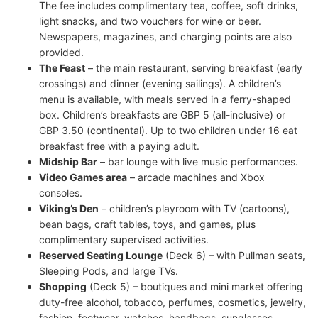
The fee includes complimentary tea, coffee, soft drinks,
light snacks, and two vouchers for wine or beer.
Newspapers, magazines, and charging points are also
provided.
The Feast
– the main restaurant, serving breakfast (early
crossings) and dinner (evening sailings). A children’s
menu is available, with meals served in a ferry-shaped
box. Children’s breakfasts are GBP 5 (all-inclusive) or
GBP 3.50 (continental). Up to two children under 16 eat
breakfast free with a paying adult.
Midship Bar
– bar lounge with live music performances.
Video Games area
– arcade machines and Xbox
consoles.
Viking’s Den
– children’s playroom with TV (cartoons),
bean bags, craft tables, toys, and games, plus
complimentary supervised activities.
Reserved Seating Lounge
(Deck 6) – with Pullman seats,
Sleeping Pods, and large TVs.
Shopping
(Deck 5) – boutiques and mini market offering
duty-free alcohol, tobacco, perfumes, cosmetics, jewelry,
fashion, footwear, watches, handbags, sunglasses,