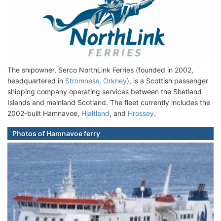
The shipowner, Serco NorthLink Ferries (founded in 2002,
headquartered in
Stromness, Orkney
), is a Scottish passenger
shipping company operating services between the Shetland
Islands and mainland Scotland. The fleet currently includes the
2002-built Hamnavoe,
Hjaltland
, and
Hrossey
.
Photos of Hamnavoe ferry