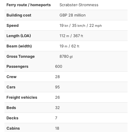
Ferry route / homeports
Scrabster-Stromness
Building cost
GBP 28 million
Speed
19
/ 35
/ 22
kn
km/h
mph
Length (LOA)
112
/ 367
m
ft
Beam (width)
19
/ 62
m
ft
Gross Tonnage
8780
gt
Passengers
600
Crew
28
Cars
95
Freight vehicles
26
Beds
32
Decks
7
Cabins
18