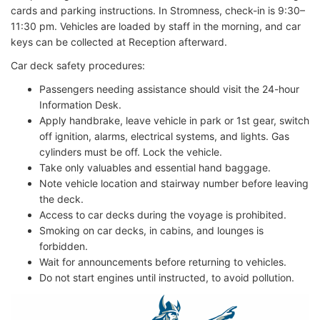
cards and parking instructions. In Stromness, check-in is 9:30–
11:30 pm. Vehicles are loaded by staff in the morning, and car
keys can be collected at Reception afterward.
Car deck safety procedures:
Passengers needing assistance should visit the 24-hour
Information Desk.
Apply handbrake, leave vehicle in park or 1st gear, switch
off ignition, alarms, electrical systems, and lights. Gas
cylinders must be off. Lock the vehicle.
Take only valuables and essential hand baggage.
Note vehicle location and stairway number before leaving
the deck.
Access to car decks during the voyage is prohibited.
Smoking on car decks, in cabins, and lounges is
forbidden.
Wait for announcements before returning to vehicles.
Do not start engines until instructed, to avoid pollution.