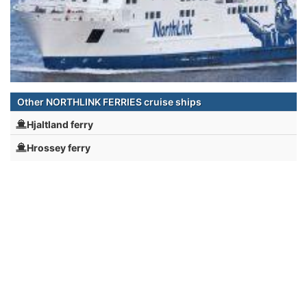
Other NORTHLINK FERRIES cruise ships
Hjaltland ferry
Hrossey ferry