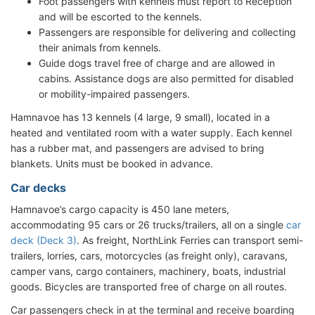
Foot passengers with kennels must report to Reception
and will be escorted to the kennels.
Passengers are responsible for delivering and collecting
their animals from kennels.
Guide dogs travel free of charge and are allowed in
cabins. Assistance dogs are also permitted for disabled
or mobility-impaired passengers.
Hamnavoe has 13 kennels (4 large, 9 small), located in a
heated and ventilated room with a water supply. Each kennel
has a rubber mat, and passengers are advised to bring
blankets. Units must be booked in advance.
Car decks
Hamnavoe’s cargo capacity is 450 lane meters,
accommodating 95 cars or 26 trucks/trailers, all on a single
car
deck (Deck 3)
. As freight, NorthLink Ferries can transport semi-
trailers, lorries, cars, motorcycles (as freight only), caravans,
camper vans, cargo containers, machinery, boats, industrial
goods. Bicycles are transported free of charge on all routes.
Car passengers check in at the terminal and receive boarding