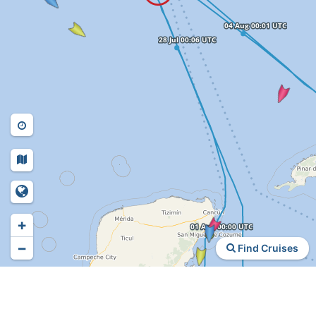
+
−
Find Cruises