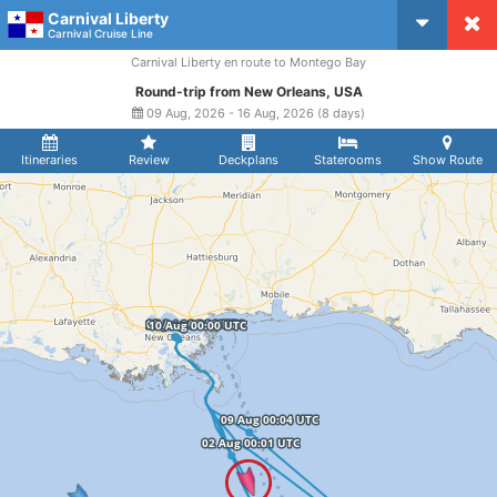
Carnival Liberty
CruiseMapper
Carnival Cruise Line
Carnival Liberty en route to Montego Bay
Round-trip from New Orleans, USA
09 Aug, 2026 - 16 Aug, 2026 (8 days)
Itineraries
Review
Deckplans
Staterooms
Show Route